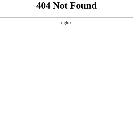
```html
```